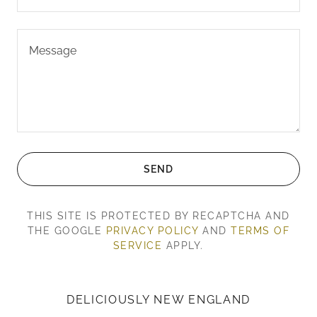
SEND
THIS SITE IS PROTECTED BY RECAPTCHA AND
THE GOOGLE
PRIVACY POLICY
AND
TERMS OF
SERVICE
APPLY.
DELICIOUSLY NEW ENGLAND