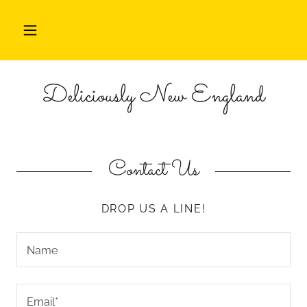
HOME
Deliciously New England
FEATURES
ABOUT
EVENTS
Contact Us
CONTACT
DROP US A LINE!
Name
Email*