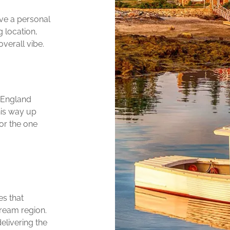
ive a personal
 location,
verall vibe.
 England
his way up
or the one
es that
ream region.
elivering the