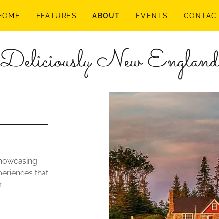
HOME
FEATURES
ABOUT
EVENTS
CONTAC
Deliciously New England
showcasing
periences that
.