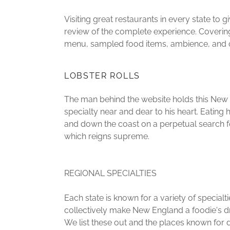
Visiting great restaurants in every state to g
review of the complete experience. Covering
menu, sampled food items, ambience, and o
LOBSTER ROLLS
The man behind the website holds this New
specialty near and dear to his heart. Eating 
and down the coast on a perpetual search f
which reigns supreme.
REGIONAL SPECIALTIES
Each state is known for a variety of specialti
collectively make New England a foodie's d
We list these out and the places known for d