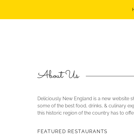
HOME
FEATURES
ABOUT
EVENTS
About Us
CONTACT
Deliciously New England is a new website 
some of the best food, drinks, & culinary ex
this historic region of the country has to offer
FEATURED RESTAURANTS